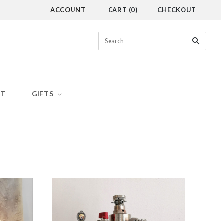
ACCOUNT
CART
(
0
)
CHECKOUT
CT
GIFTS