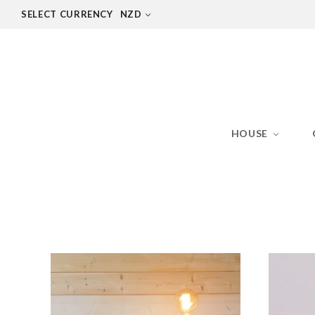
SELECT CURRENCY
NZD
HOUSE