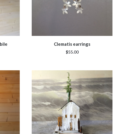
bile
Clematis earrings
$55.00