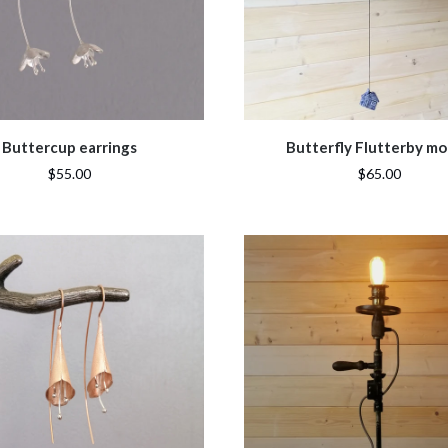
Buttercup earrings
Butterfly Flutterby mo
$55.00
$65.00