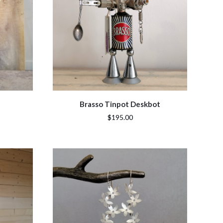
Brasso Tinpot Deskbot
$195.00