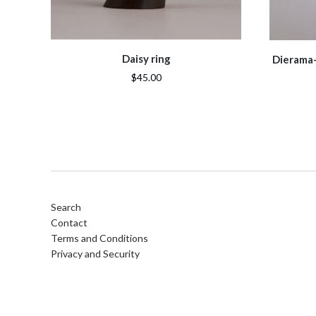
Daisy ring
Dierama- 
$45.00
Search
Contact
Terms and Conditions
Privacy and Security