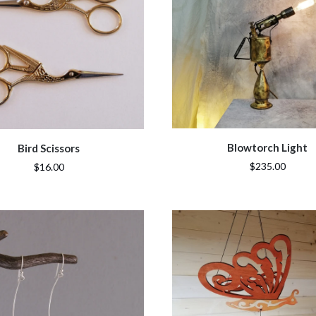
Blowtorch Light
Bird Scissors
$235.00
$16.00