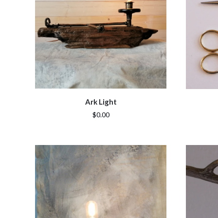
Ark Light
$0.00