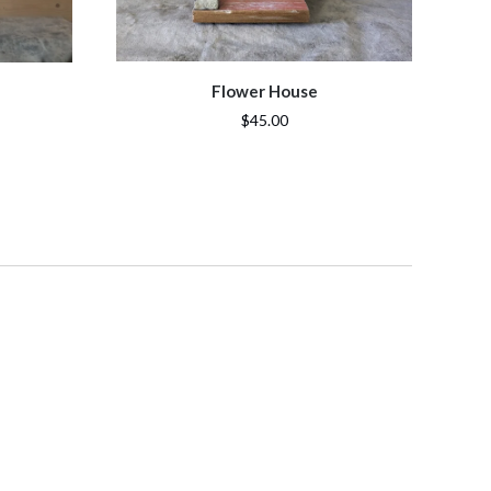
Flower House
$45.00