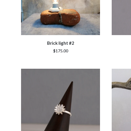
Brick light #2
$175.00