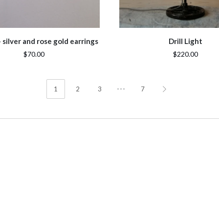
silver and rose gold earrings
Drill Light
$70.00
$220.00
…
1
2
3
7
