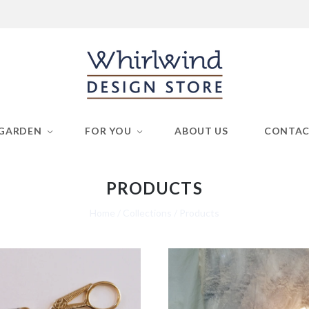
GARDEN
FOR YOU
ABOUT US
CONTA
PRODUCTS
Home
/
Collections
/
Products