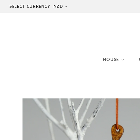
SELECT CURRENCY
NZD
HOUSE