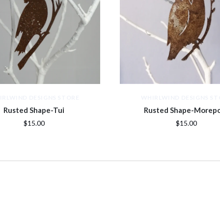
IRLWIND DESIGNS STORE
WHIRLWIND DESIGNS ST
Rusted Shape-Tui
Rusted Shape-Morep
$15.00
$15.00