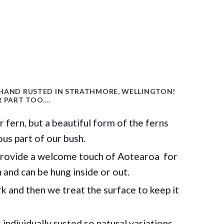
 HAND RUSTED IN STRATHMORE, WELLINGTON!
 PART TOO....
er
fern, but
a beautiful form of the ferns
ous part of our bush.
rovide a welcome touch of Aotearoa for
n
and can be hung inside or out.
 and then we treat the surface to keep it
individually rusted so natural variations