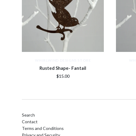
WHIRLWIND DESIGNS STORE
WH
Rusted Shape- Fantail
$15.00
Search
Contact
Terms and Conditions
Privacy and Security