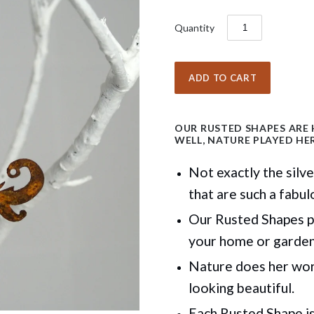
Quantity
OUR RUSTED SHAPES ARE
WELL, NATURE PLAYED HER
Not exactly the silv
that are such a fabul
Our Rusted Shapes p
your home or garde
Nature does her work
looking beautiful.
Each Rusted Shape is 