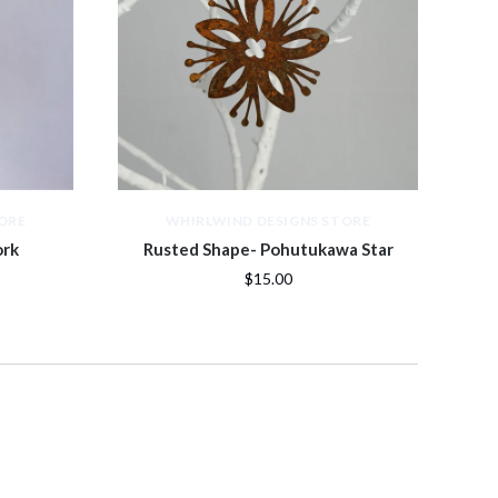
ORE
WHIRLWIND DESIGNS STORE
ork
Rusted Shape- Pohutukawa Star
$15.00