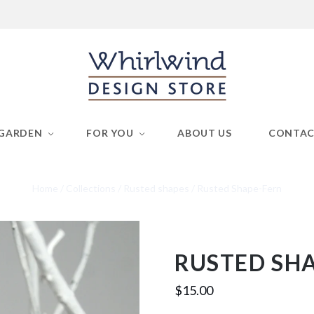
GARDEN
FOR YOU
ABOUT US
CONTA
Home
/
Collections
/
Rusted shapes
/
Rusted Shape-Fern
RUSTED SH
$15.00