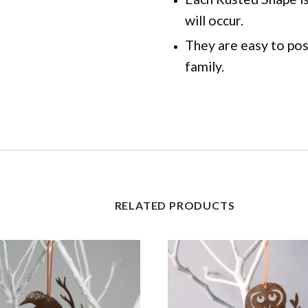
will occur.
They are easy to pos
family.
RELATED PRODUCTS