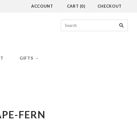
ACCOUNT
CART
(
0
)
CHECKOUT
CT
GIFTS
APE-FERN