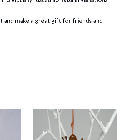
t and make a great gift for friends and