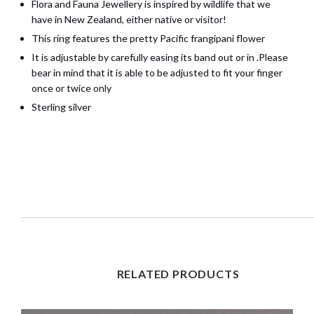
Flora and Fauna Jewellery is inspired by wildlife that we
have in New Zealand, either native or visitor!
This ring features the pretty Pacific frangipani flower
It is adjustable by carefully easing its band out or in .Please
bear in mind that it is able to be adjusted to fit your finger
once or twice only
Sterling silver
RELATED PRODUCTS