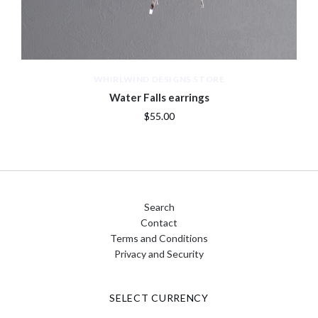
WHIRLWIND DESIGNS STORE
Water Falls earrings
$55.00
Search
Contact
Terms and Conditions
Privacy and Security
SELECT CURRENCY