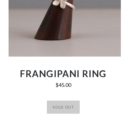
FRANGIPANI RING
$45.00