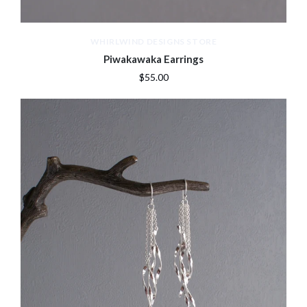
WHIRLWIND DESIGNS STORE
Piwakawaka Earrings
$55.00