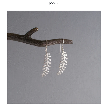
$55.00