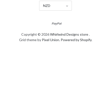
NZD
Copyright © 2026
Whirlwind Designs store
.
Grid theme by
Pixel Union
.
Powered by Shopify
.