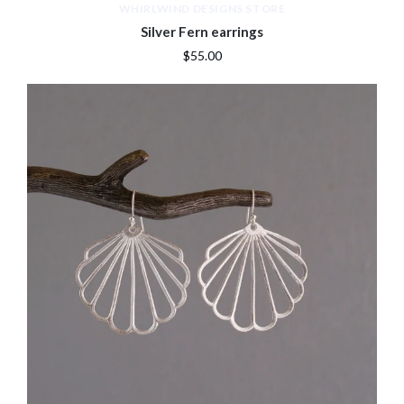
WHIRLWIND DESIGNS STORE
Silver Fern earrings
$55.00