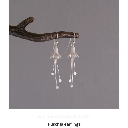
WHIRLWIND DESIGNS STORE
Fuschia earrings