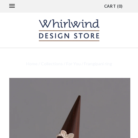
CART
(
0
)
Home
/
Collections
/
For You
/
Frangipani ring