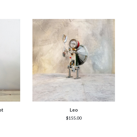
ot
Leo
$155.00