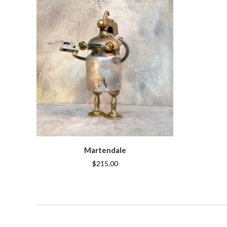
Martendale
$215.00