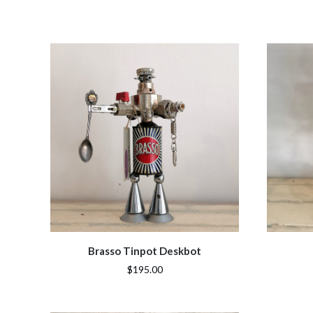
Brasso Tinpot Deskbot
$195.00