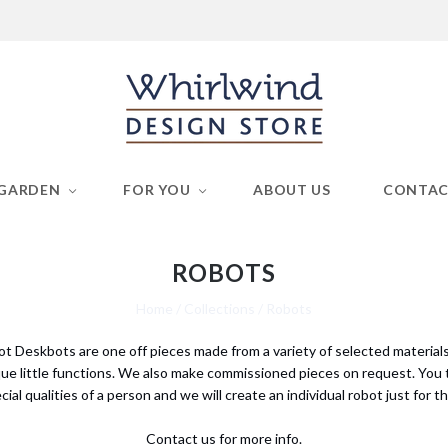
GARDEN
FOR YOU
ABOUT US
CONTA
ROBOTS
Home
/
Collections
/
Robots
pot Deskbots are one off pieces made from a variety of selected material
ue little functions. We also make commissioned pieces on request. You t
cial qualities of a person and we will create an individual robot just for t
Contact us for more info.