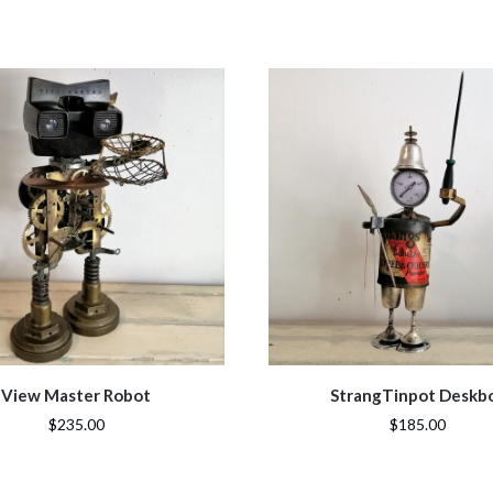
View Master Robot
StrangTinpot Deskb
$235.00
$185.00