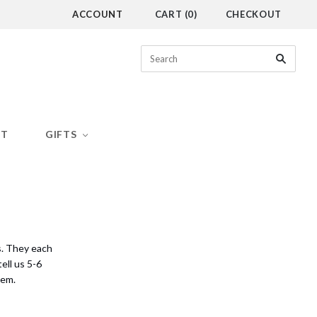
ACCOUNT
CART
(
0
)
CHECKOUT
CT
GIFTS
s. They each
ell us 5-6
hem.