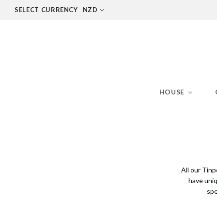
SELECT CURRENCY
NZD
HOUSE
All our Tin
have uniq
spe