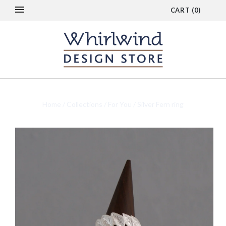
CART
(
0
)
Home
/
Collections
/
For You
/
Silver Fern ring