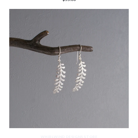
WHIRLWIND DESIGNS STORE