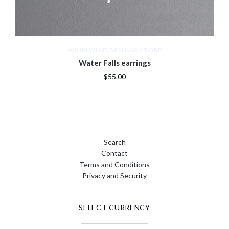
WHIRLWIND DESIGNS STORE
Water Falls earrings
$55.00
Search
Contact
Terms and Conditions
Privacy and Security
SELECT CURRENCY