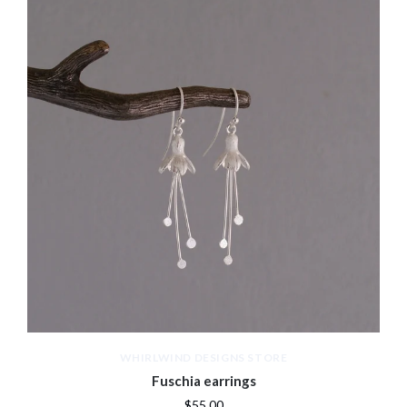
WHIRLWIND DESIGNS STORE
Fuschia earrings
$55.00