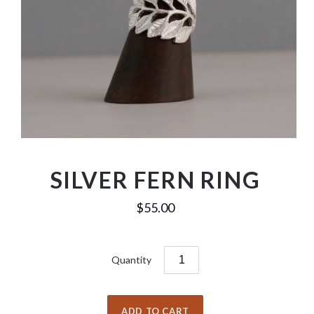
SILVER FERN RING
$55.00
Quantity