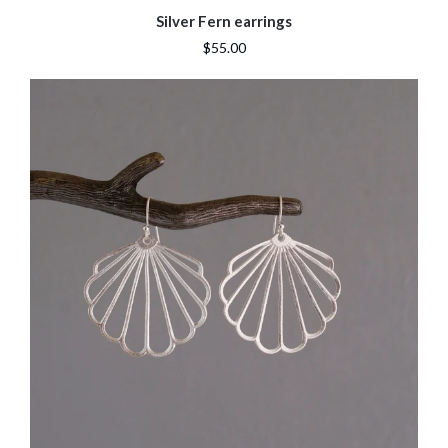
Silver Fern earrings
$55.00