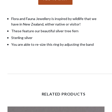
Flora and Fauna Jewellery is inspired by wildlife that we
have in New Zealand, either native or visitor!
These feature our beautiful silver tree fern
Sterling silver
You are able to re-size this ring by adjusting the band
RELATED PRODUCTS