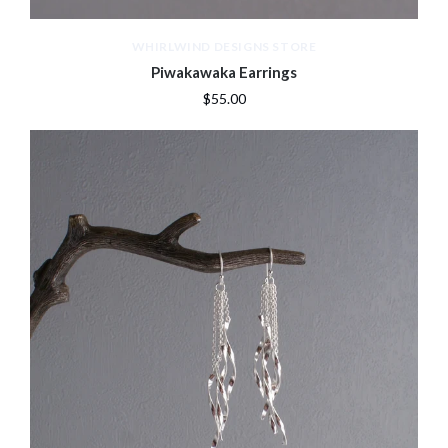
WHIRLWIND DESIGNS STORE
Piwakawaka Earrings
$55.00