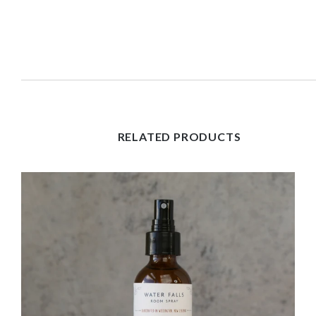
RELATED PRODUCTS