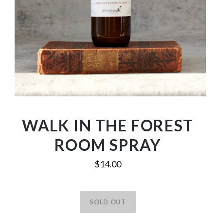
WALK IN THE FOREST
ROOM SPRAY
$14.00