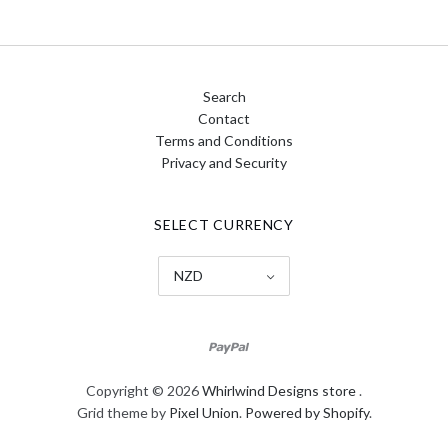
Search
Contact
Terms and Conditions
Privacy and Security
SELECT CURRENCY
NZD
Copyright © 2026
Whirlwind Designs store
.
Grid theme by
Pixel Union
.
Powered by Shopify
.