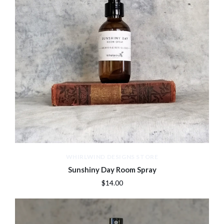
WHIRLWIND DESIGNS STORE
Sunshiny Day Room Spray
$14.00