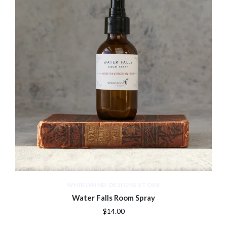
WHIRLWIND DESIGNS STORE
Water Falls Room Spray
$14.00