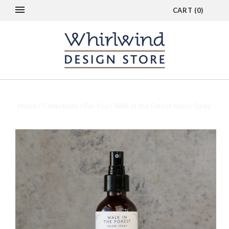
CART
(
0
)
Home
/
Collections
/
For You
/
Walk in the Forest Room Spray