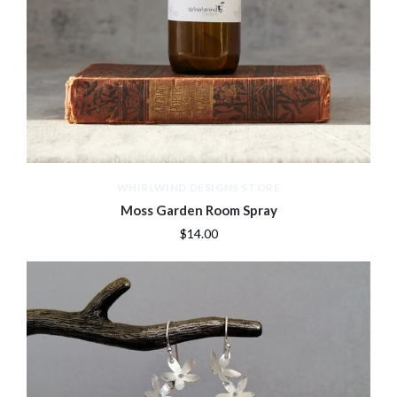
WHIRLWIND DESIGNS STORE
Moss Garden Room Spray
$14.00