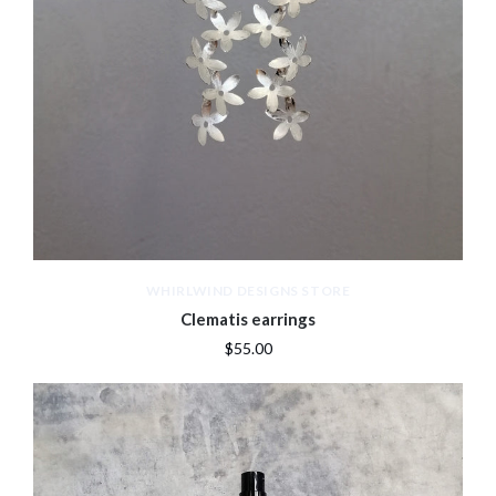
WHIRLWIND DESIGNS STORE
Clematis earrings
$55.00