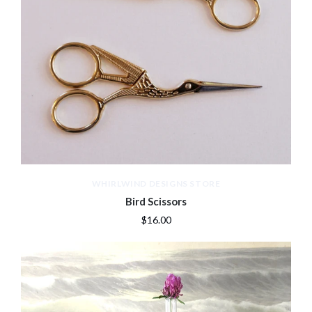
WHIRLWIND DESIGNS STORE
Bird Scissors
$16.00