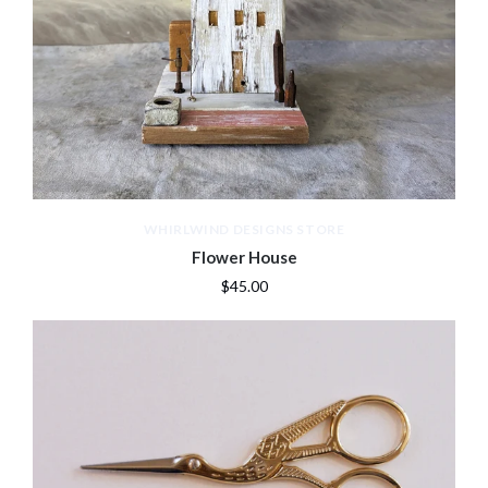
WHIRLWIND DESIGNS STORE
Flower House
$45.00