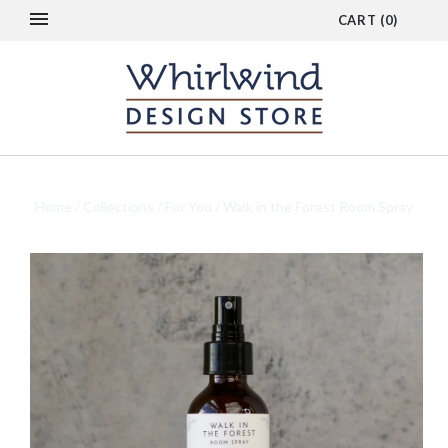
CART
(
0
)
Home
/
Collections
/
For You
/
Walk in the Forest Room Spray