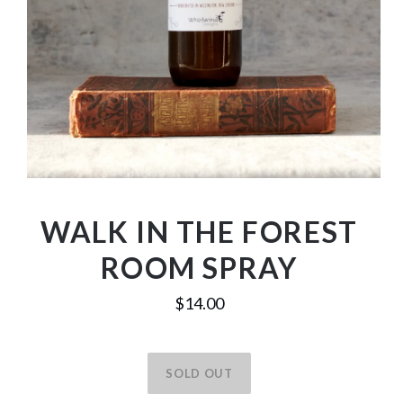
WALK IN THE FOREST
ROOM SPRAY
$14.00