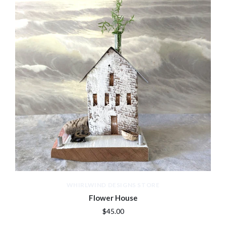
WHIRLWIND DESIGNS STORE
Flower House
$45.00