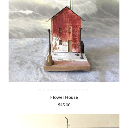
WHIRLWIND DESIGNS STORE
Flower House
$45.00