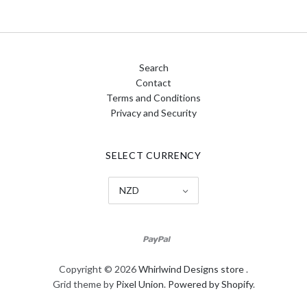
Search
Contact
Terms and Conditions
Privacy and Security
SELECT CURRENCY
NZD
Copyright © 2026
Whirlwind Designs store
.
Grid theme by
Pixel Union
.
Powered by Shopify
.