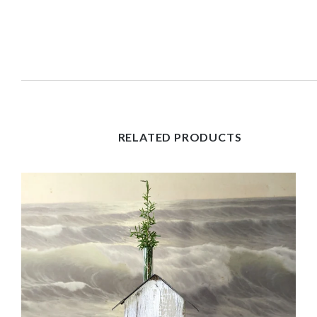
RELATED PRODUCTS