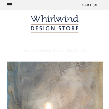
CART
(
0
)
Home
/
Collections
/
House
/
Brick light #2