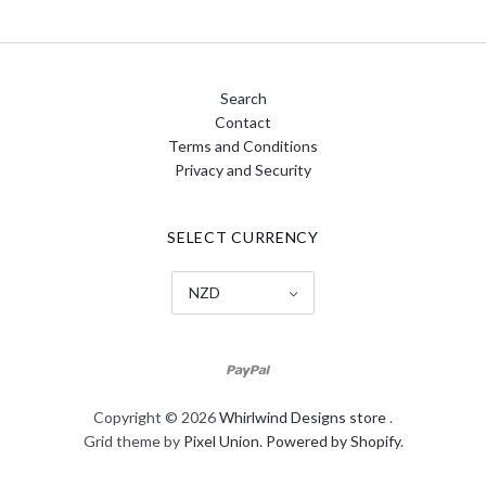
Search
Contact
Terms and Conditions
Privacy and Security
SELECT CURRENCY
NZD
Copyright © 2026
Whirlwind Designs store
.
Grid theme by
Pixel Union
.
Powered by Shopify
.