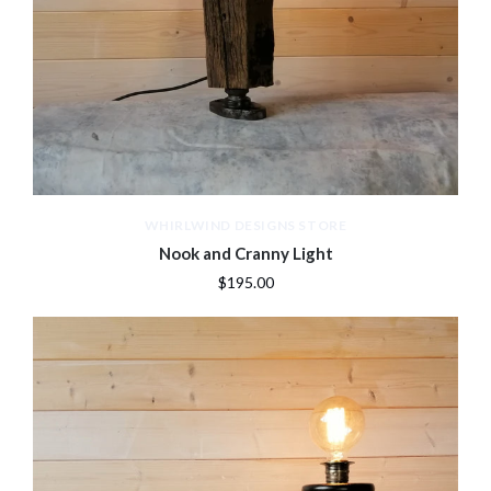
WHIRLWIND DESIGNS STORE
Nook and Cranny Light
$195.00