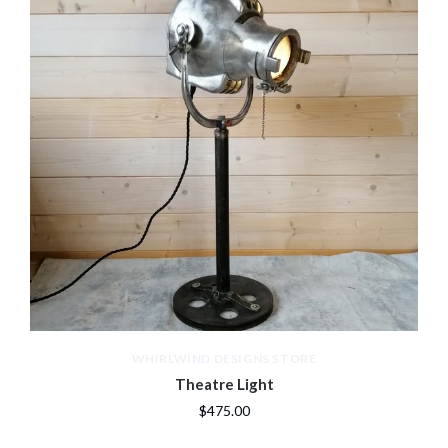
WHIRLWIND DESIGNS STORE
Theatre Light
$475.00