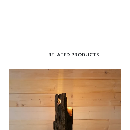
RELATED PRODUCTS