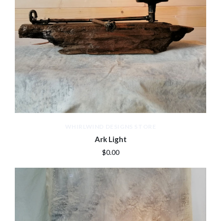
WHIRLWIND DESIGNS STORE
Ark Light
$0.00