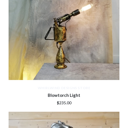
WHIRLWIND DESIGNS STORE
Blowtorch Light
$235.00