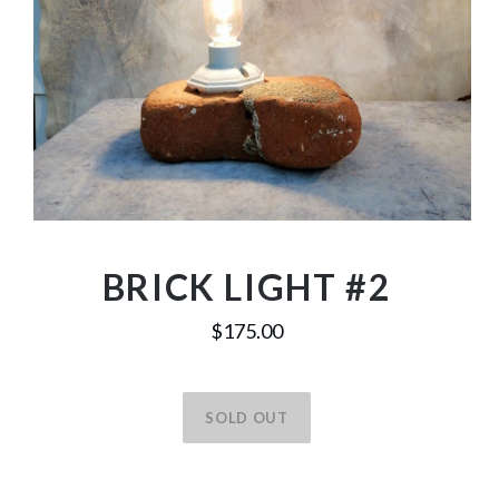
BRICK LIGHT #2
$175.00