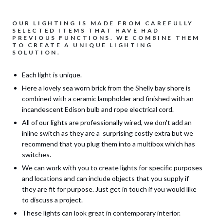
OUR LIGHTING IS MADE FROM CAREFULLY
SELECTED ITEMS THAT HAVE HAD
PREVIOUS FUNCTIONS. WE COMBINE THEM
TO CREATE A UNIQUE LIGHTING
SOLUTION.
Each light is unique.
Here a lovely sea worn brick from the Shelly bay shore is
combined with a ceramic lampholder and finished with an
incandescent Edison bulb and rope electrical cord.
All of our lights are professionally wired, we don't add an
inline switch as they are a surprising costly extra but we
recommend that you plug them into a multibox which has
switches.
We can work with you to create lights for specific purposes
and locations and can include objects that you supply if
they are fit for purpose. Just get in touch if you would like
to discuss a project.
These lights can look great in contemporary interior.