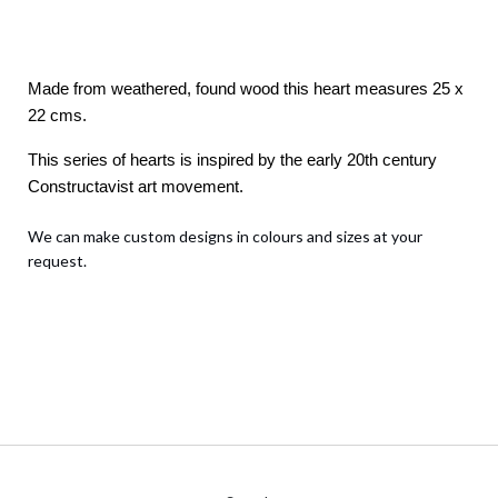
Made from weathered, found wood this heart measures 25 x
22 cms.
This series of hearts is inspired by the early 20th century
Constructavist art movement.
We can make custom designs in colours and sizes at your
request.