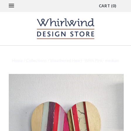
CART
(
0
)
Home
/
Collections
/
Weathered Heart -With Pink- medium