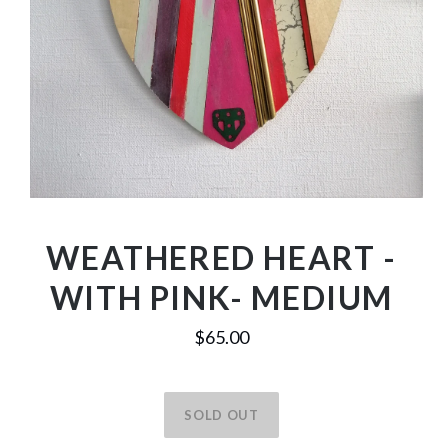
WEATHERED HEART -
WITH PINK- MEDIUM
$65.00