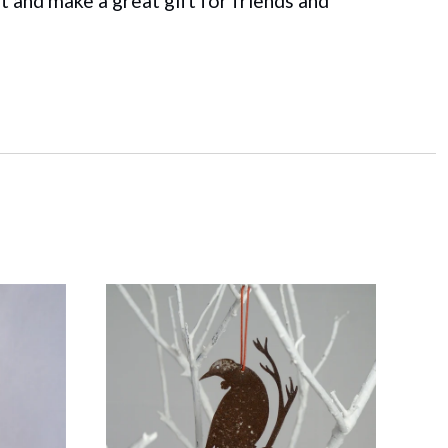
t and make a great gift for friends and