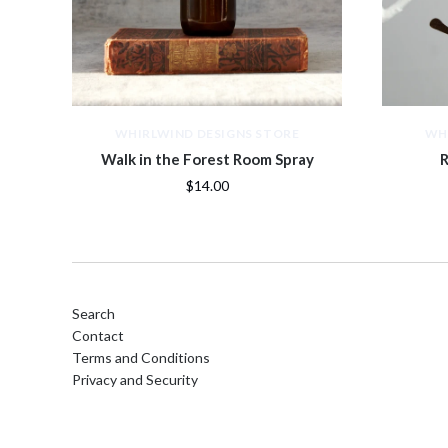
WHIRLWIND DESIGNS STORE
WH
Walk in the Forest Room Spray
R
$14.00
Search
Contact
Terms and Conditions
Privacy and Security