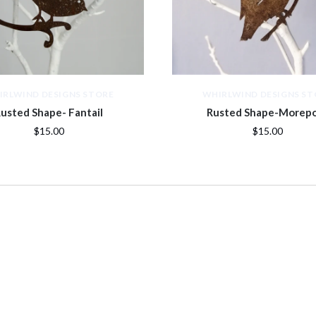
IRLWIND DESIGNS STORE
WHIRLWIND DESIGNS ST
usted Shape- Fantail
Rusted Shape-Morep
$15.00
$15.00