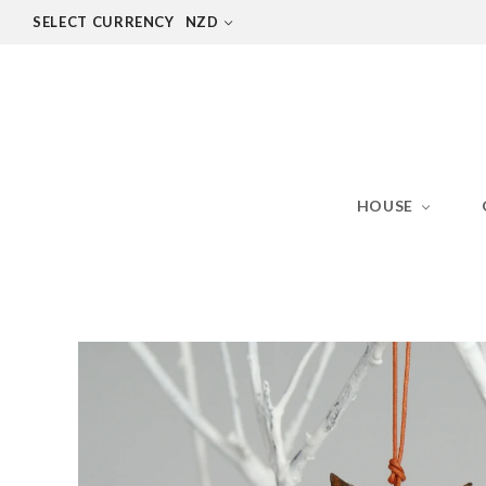
SELECT CURRENCY
NZD
HOUSE