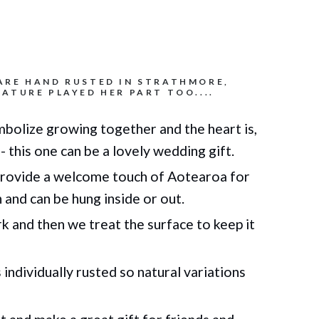
ARE HAND RUSTED IN STRATHMORE,
ATURE PLAYED HER PART TOO....
bolize growing together and the heart is,
- this one can be a lovely wedding gift.
rovide a welcome touch of Aotearoa for
n
and can be hung inside or out.
 and then we treat the surface to keep it
individually rusted so natural variations