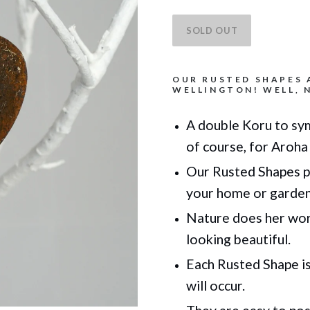
OUR RUSTED SHAPES 
WELLINGTON! WELL, N
A double Koru to sym
of course, for Aroha 
Our Rusted Shapes p
your home or garde
Nature does her work
looking beautiful.
Each Rusted Shape is 
will occur.