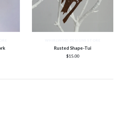
ORE
WHIRLWIND DESIGNS STORE
ork
Rusted Shape-Tui
$15.00