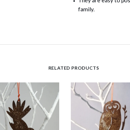
They are easy to pos
family.
RELATED PRODUCTS