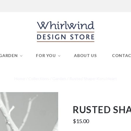
GARDEN
FOR YOU
ABOUT US
CONTA
Home
/
Collections
/
Garden
/
Rusted Shape-Koru Heart
RUSTED SH
$15.00