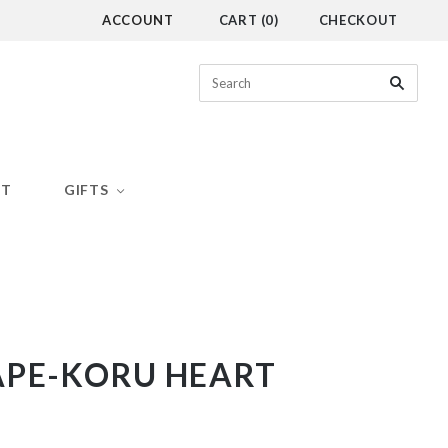
ACCOUNT
CART
(
0
)
CHECKOUT
CT
GIFTS
APE-KORU HEART