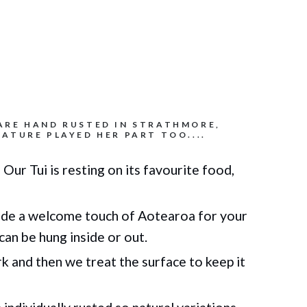
ARE HAND RUSTED IN STRATHMORE,
ATURE PLAYED HER PART TOO....
 Our Tui is resting on its favourite food,
de a welcome touch of Aotearoa for your
can be hung inside or out.
 and then we treat the surface to keep it