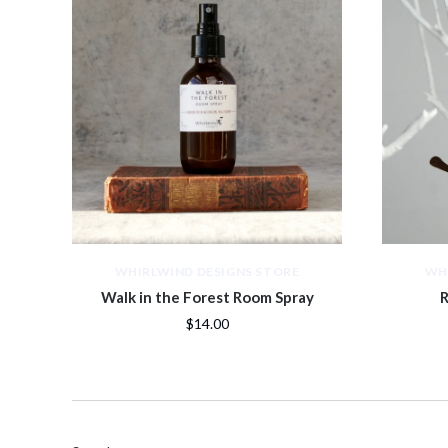
WHIRLWIND DESIGNS STORE
WH
Walk in the Forest Room Spray
R
$14.00