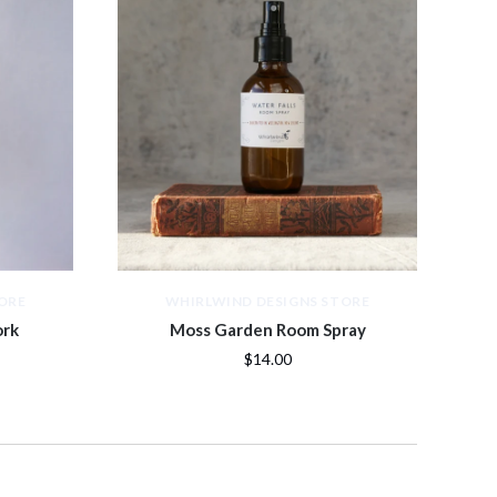
ORE
WHIRLWIND DESIGNS STORE
ork
Moss Garden Room Spray
$14.00