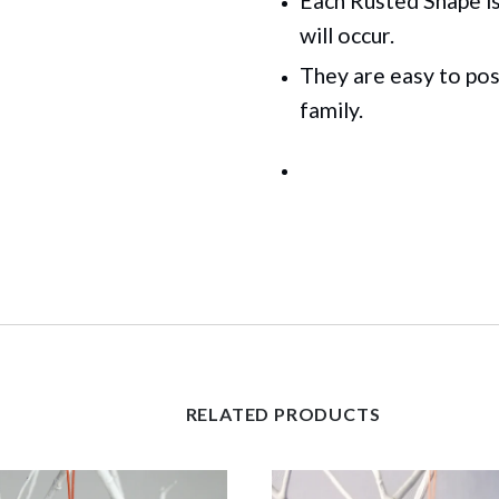
Each Rusted Shape is 
will occur.
They are easy to pos
family.
RELATED PRODUCTS