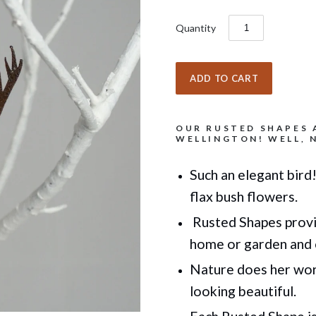
Quantity
OUR RUSTED SHAPES 
WELLINGTON! WELL, N
Such an elegant bird!
flax bush flowers.
Rusted Shapes provi
home or garden
and 
Nature does her work
looking beautiful.