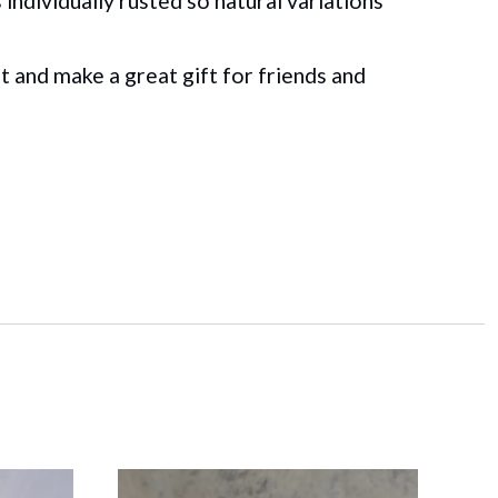
individually rusted so natural variations
t and make a great gift for friends and