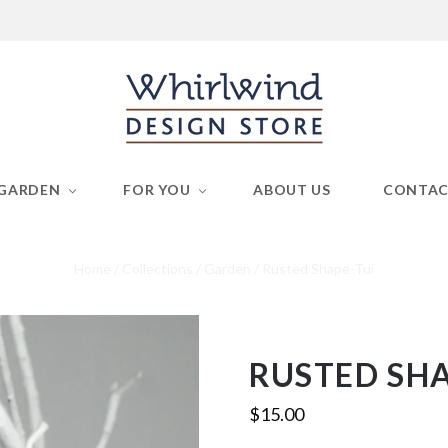
GARDEN
FOR YOU
ABOUT US
CONTA
Home
/
Collections
/
Garden
/
Rusted Shape-Tui
RUSTED SHA
$15.00