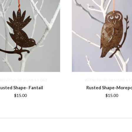
IRLWIND DESIGNS STORE
WHIRLWIND DESIGNS ST
usted Shape- Fantail
Rusted Shape-Morep
$15.00
$15.00