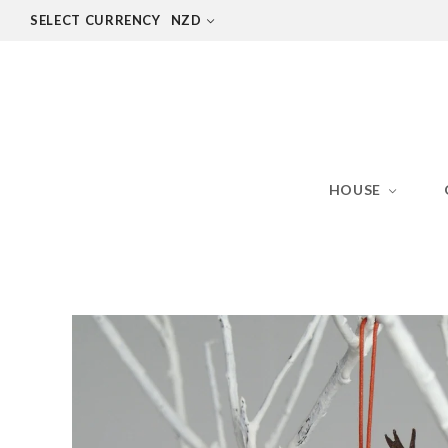
SELECT CURRENCY
NZD
HOUSE