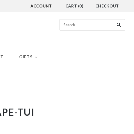
ACCOUNT
CART
(
0
)
CHECKOUT
CT
GIFTS
PE-TUI