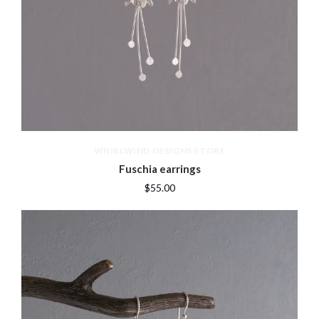
WHIRLWIND DESIGNS STORE
Fuschia earrings
$55.00