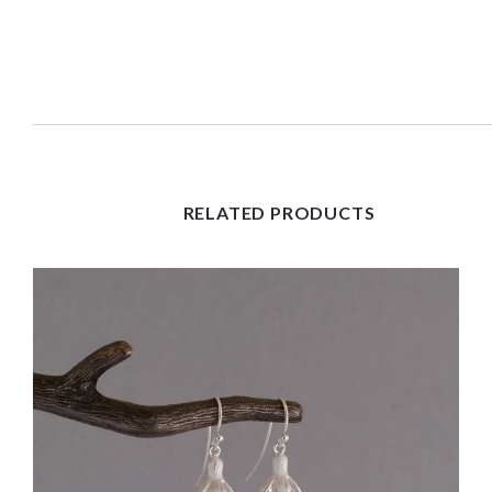
RELATED PRODUCTS