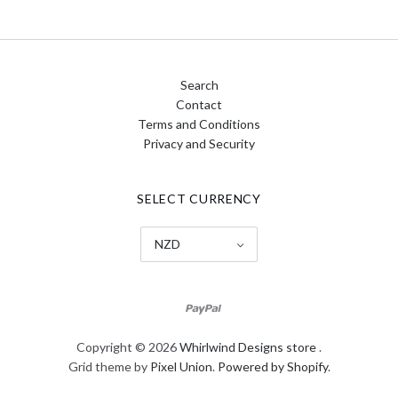
Search
Contact
Terms and Conditions
Privacy and Security
SELECT CURRENCY
NZD
Copyright © 2026
Whirlwind Designs store
.
Grid theme by
Pixel Union
.
Powered by Shopify
.