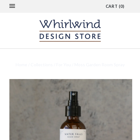
CART
(
0
)
Home
/
Collections
/
For You
/
Moss Garden Room Spray