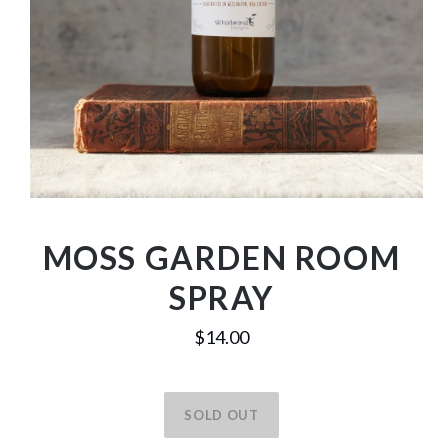
MOSS GARDEN ROOM
SPRAY
$14.00