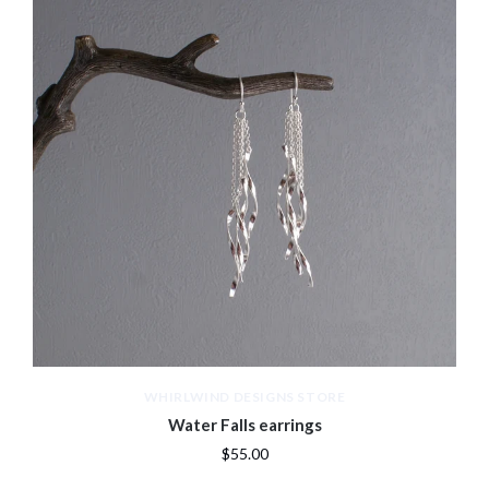
WHIRLWIND DESIGNS STORE
Water Falls earrings
$55.00