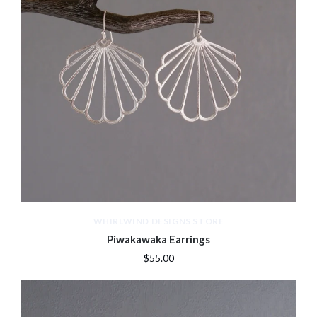
WHIRLWIND DESIGNS STORE
Piwakawaka Earrings
$55.00