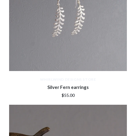
WHIRLWIND DESIGNS STORE
Silver Fern earrings
$55.00