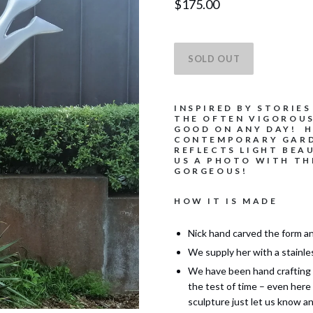
$175.00
INSPIRED BY STORIES
THE OFTEN VIGOROU
GOOD ON ANY DAY! H
CONTEMPORARY GARD
REFLECTS LIGHT BEA
US A PHOTO WITH TH
GORGEOUS!
HOW IT IS MADE
Nick hand carved the form an
We supply her with a stainle
We have been hand crafting 
the test of time – even here
sculpture just let us know an