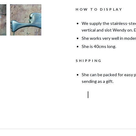
HOW TO DISPLAY
We supply the stainless-stee
vertical and slot Wendy on. 
She works very well in moder
She is 40cms long.
SHIPPING
She can be packed for easy p
sending as a gift.