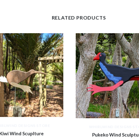
RELATED PRODUCTS
IRLWIND DESIGNS STORE
WHIRLWIND DESIGNS ST
Kiwi Wind Scuplture
Pukeko Wind Sculptu