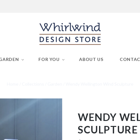
GARDEN
FOR YOU
ABOUT US
CONTA
Home
/
Collections
/
Garden
/
Wendy Wellington Wind Sculpture
WENDY WEL
SCULPTURE