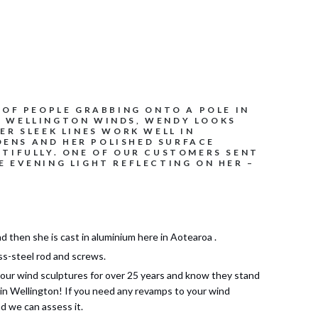
 OF PEOPLE GRABBING ONTO A POLE IN
S WELLINGTON WINDS, WENDY LOOKS
ER SLEEK LINES WORK WELL IN
ENS AND HER POLISHED SURFACE
UTIFULLY. ONE OF OUR CUSTOMERS SENT
E EVENING LIGHT REFLECTING ON HER –
d then she is cast in aluminium here in Aotearoa .
ss-steel rod and screws.
our wind sculptures for over 25 years and know they stand
 in Wellington! If you need any revamps to your wind
d we can assess it.