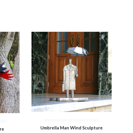
WHIRLWIND DESIGNS STORE
ORE
Umbrella Man Wind Sculpture
re