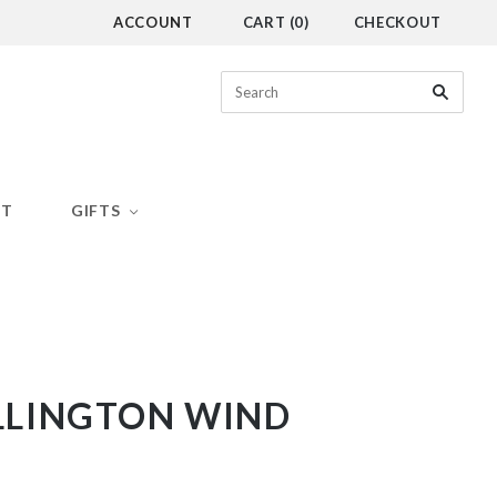
ACCOUNT
CART
(
0
)
CHECKOUT
CT
GIFTS
LINGTON WIND