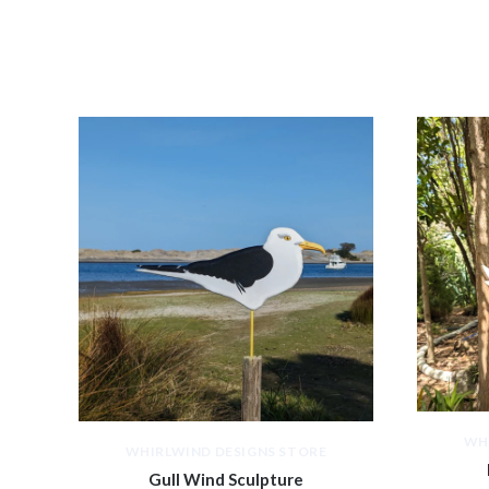
WH
WHIRLWIND DESIGNS STORE
Gull Wind Sculpture