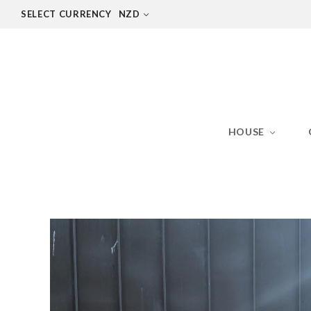
SELECT CURRENCY
NZD
HOUSE