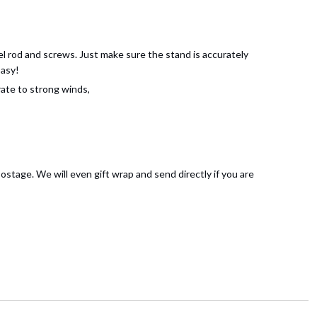
l rod and screws. Just make sure the stand is accurately
Easy!
ate to strong winds,
ostage. We will even gift wrap and send directly if you are