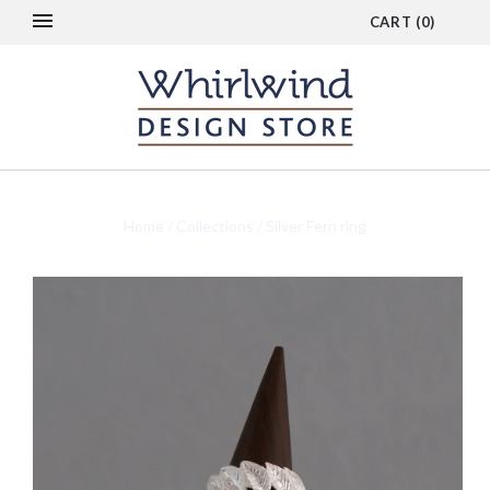
CART
(
0
)
Home
/
Collections
/
Silver Fern ring