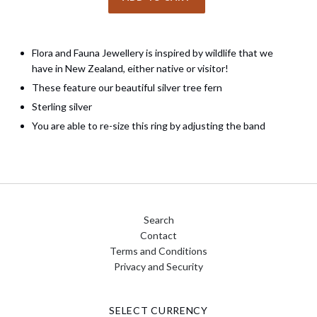
Flora and Fauna Jewellery is inspired by wildlife that we
have in New Zealand, either native or visitor!
These feature our beautiful silver tree fern
Sterling silver
You are able to re-size this ring by adjusting the band
Search
Contact
Terms and Conditions
Privacy and Security
SELECT CURRENCY