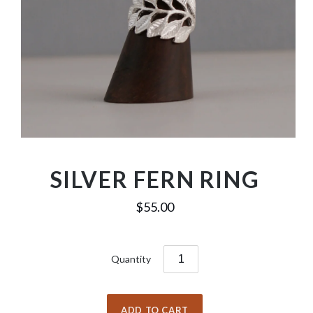
SILVER FERN RING
$55.00
Quantity