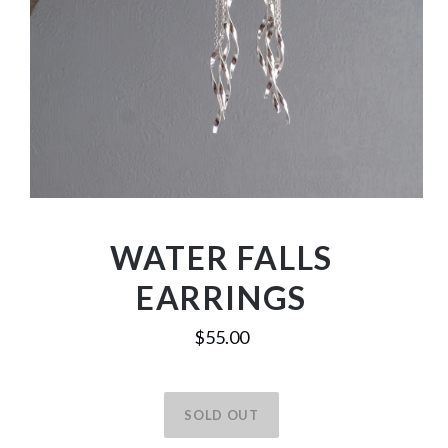
WATER FALLS
EARRINGS
$55.00