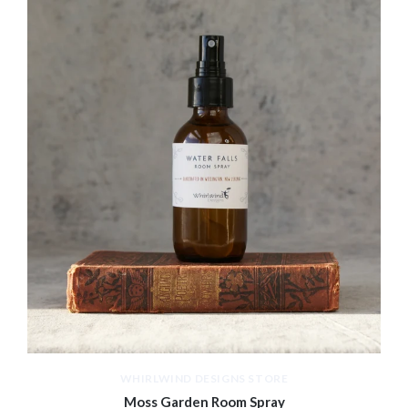
WHIRLWIND DESIGNS STORE
Moss Garden Room Spray