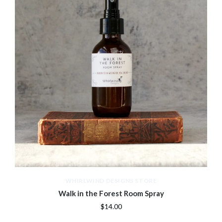
WHIRLWIND DESIGNS STORE
Walk in the Forest Room Spray
$14.00