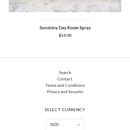
WHIRLWIND DESIGNS STORE
Sunshiny Day Room Spray
$14.00
Search
Contact
Terms and Conditions
Privacy and Security
SELECT CURRENCY
NZD