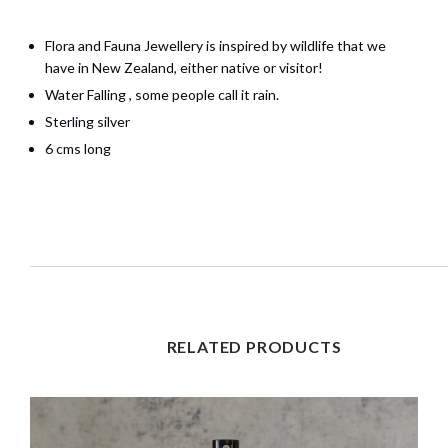
Flora and Fauna Jewellery is inspired by wildlife that we
have in New Zealand, either native or visitor!
Water Falling , some people call it rain.
Sterling silver
6 cms long
RELATED PRODUCTS