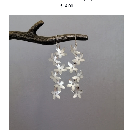
$14.00