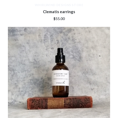
WHIRLWIND DESIGNS STORE
Clematis earrings
$55.00