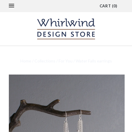
CART
(
0
)
Home
/
Collections
/
For You
/
Water Falls earrings